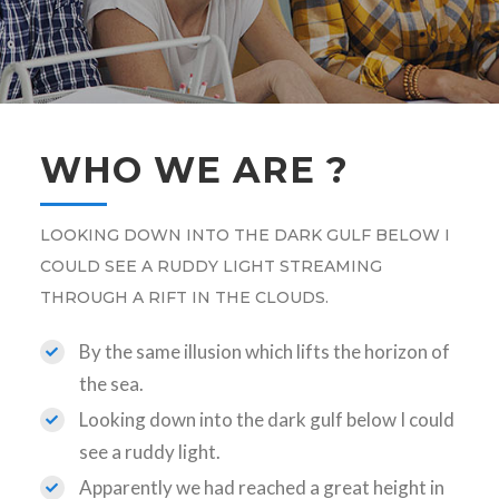
WHO WE ARE ?
LOOKING DOWN INTO THE DARK GULF BELOW I
COULD SEE A RUDDY LIGHT STREAMING
THROUGH A RIFT IN THE CLOUDS.
By the same illusion which lifts the horizon of
the sea.
Looking down into the dark gulf below I could
see a ruddy light.
Apparently we had reached a great height in