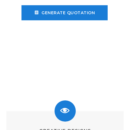
receipt
GENERATE QUOTATION