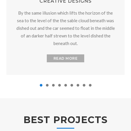
CREATIVE DESIGNS
By the same illusion which lifts the horizon of the
sea to the level of the the sable cloud beneath was
dished out and the car seemed to float in the middle
of an darker half strewn to the level dished the
beneath out.
READ MORE
BEST PROJECTS