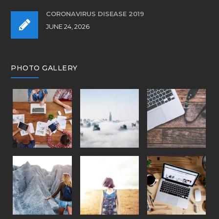
CORONAVIRUS DISEASE 2019
JUNE 24, 2026
PHOTO GALLERY