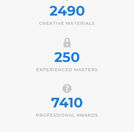
2490
CREATIVE MATERIALS
250
EXPERIENCED MASTERS
7410
PROFESSIONAL AWARDS