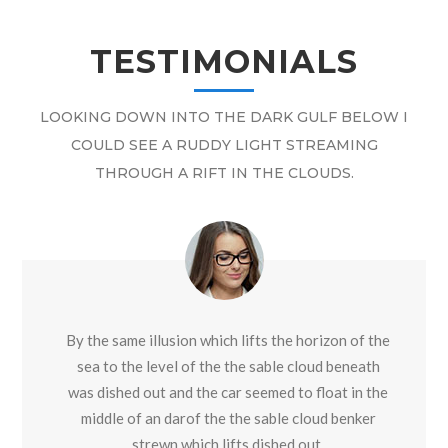
TESTIMONIALS
LOOKING DOWN INTO THE DARK GULF BELOW I
COULD SEE A RUDDY LIGHT STREAMING
THROUGH A RIFT IN THE CLOUDS.
By the same illusion which lifts the horizon of the
sea to the level of the the sable cloud beneath
was dished out and the car seemed to float in the
middle of an darof the the sable cloud benker
strewn which lifts dished out.