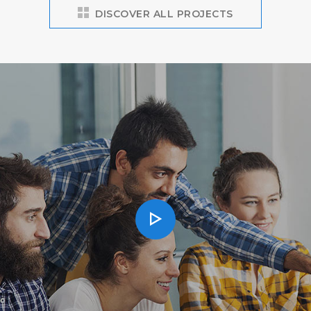
DISCOVER ALL PROJECTS