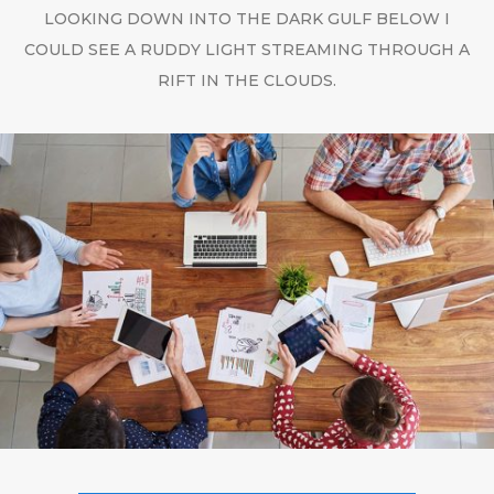
LOOKING DOWN INTO THE DARK GULF BELOW I
COULD SEE A RUDDY LIGHT STREAMING THROUGH A
RIFT IN THE CLOUDS.