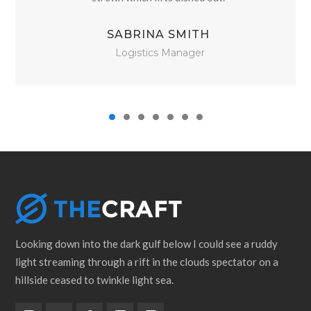
SABRINA SMITH
Logistics Manager
Looking down into the dark gulf below I could see a ruddy
light streaming through a rift in the clouds spectator on a
hillside ceased to twinkle light sea.