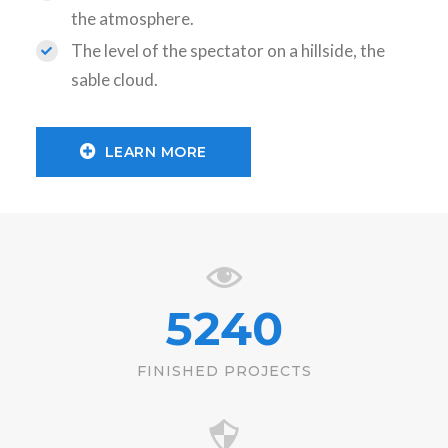
the atmosphere.
The level of the spectator on a hillside, the
sable cloud.
LEARN MORE
5240
FINISHED PROJECTS