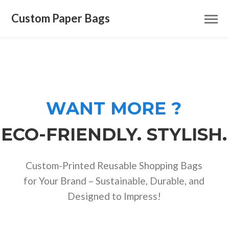
Custom Paper Bags
WANT MORE ?
ECO-FRIENDLY. STYLISH.
Custom-Printed Reusable Shopping Bags
for Your Brand – Sustainable, Durable, and
Designed to Impress!