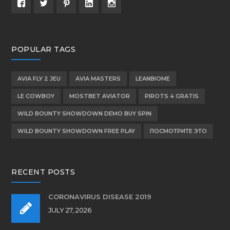
POPULAR TAGS
AVIA FLY 2 JEU
AVIA MASTERS
LEANBIOME
LE COWBOY
MOSTBET AVIATOR
PIROTS 4 GRATIS
WILD BOUNTY SHOWDOWN DEMO BUY SPIN
WILD BOUNTY SHOWDOWN FREE PLAY
ПОСМОТРИТЕ ЭТО
RECENT POSTS
CORONAVIRUS DISEASE 2019
JULY 27, 2026