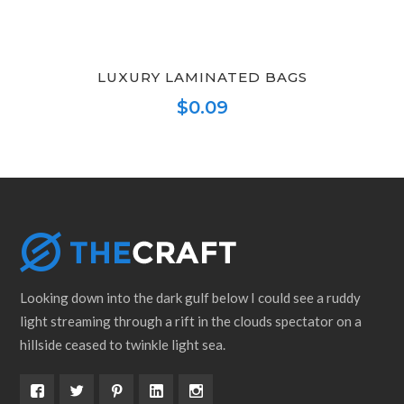
LUXURY LAMINATED BAGS
$
0.09
This
product
has
multiple
variants.
The
options
Looking down into the dark gulf below I could see a ruddy
may
light streaming through a rift in the clouds spectator on a
be
hillside ceased to twinkle light sea.
chosen
on
the