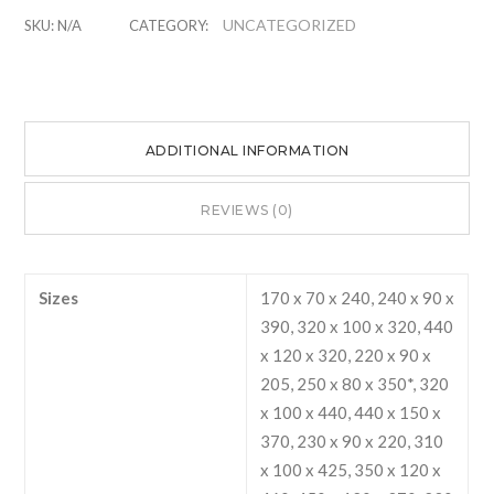
Bags
UNCATEGORIZED
SKU:
N/A
CATEGORY:
quantity
ADDITIONAL INFORMATION
REVIEWS (0)
Sizes
170 x 70 x 240, 240 x 90 x
390, 320 x 100 x 320, 440
x 120 x 320, 220 x 90 x
205, 250 x 80 x 350*, 320
x 100 x 440, 440 x 150 x
370, 230 x 90 x 220, 310
x 100 x 425, 350 x 120 x