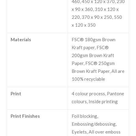
460, 450 x 120 x 370, 230
x 90 x 360, 310 x 120 x
220, 370 x 90 x 250, 550
x 120 x 350
Materials
FSC® 180gsm Brown
Kraft paper, FSC®
200gsm Brown Kraft
Paper, FSC® 250gsm
Brown Kraft Paper, All are
100% recyclable
Print
4 colour process, Pantone
colours, Inside printing
Print Finishes
Foil blocking,
Embossing/debossing,
Eyelets, All over emboss