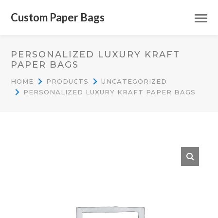
Custom Paper Bags
PERSONALIZED LUXURY KRAFT
PAPER BAGS
HOME
PRODUCTS
UNCATEGORIZED
PERSONALIZED LUXURY KRAFT PAPER BAGS