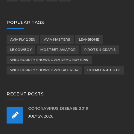
product
page
POPULAR TAGS
AVIA FLY 2 JEU
AVIA MASTERS
LEANBIOME
LE COWBOY
MOSTBET AVIATOR
PIROTS 4 GRATIS
WILD BOUNTY SHOWDOWN DEMO BUY SPIN
WILD BOUNTY SHOWDOWN FREE PLAY
ПОСМОТРИТЕ ЭТО
RECENT POSTS
CORONAVIRUS DISEASE 2019
JULY 27, 2026