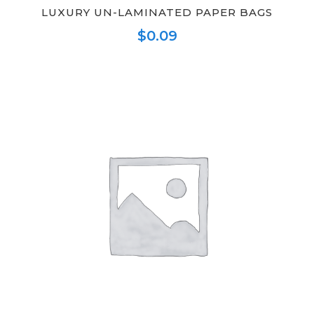
LUXURY UN-LAMINATED PAPER BAGS
$
0.09
This
product
has
multiple
variants.
The
options
may
be
chosen
on
the
product
page