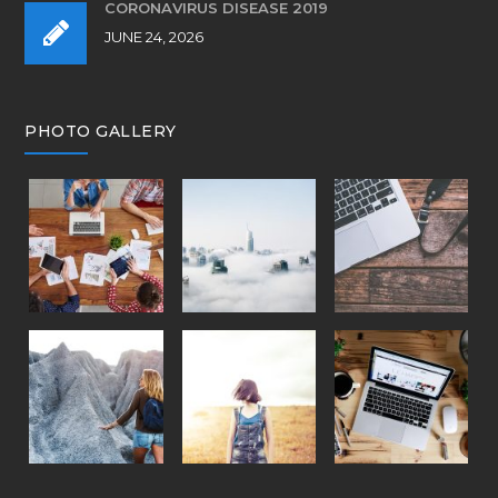
CORONAVIRUS DISEASE 2019
JUNE 24, 2026
PHOTO GALLERY