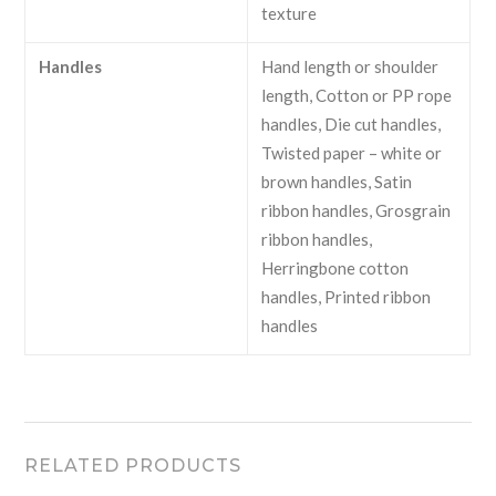
texture
Handles
Hand length or shoulder
length, Cotton or PP rope
handles, Die cut handles,
Twisted paper – white or
brown handles, Satin
ribbon handles, Grosgrain
ribbon handles,
Herringbone cotton
handles, Printed ribbon
handles
RELATED PRODUCTS