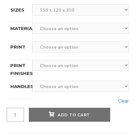
SIZES
MATERIALS
PRINT
PRINT
FINISHES
HANDLES
Clear
Personalized
ADD TO CART
Luxury
Kraft
Paper