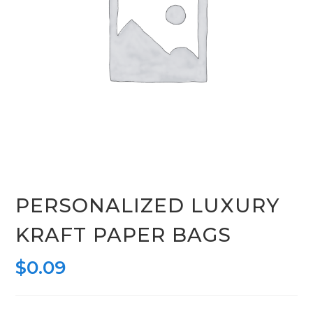
PERSONALIZED LUXURY
KRAFT PAPER BAGS
$
0.09