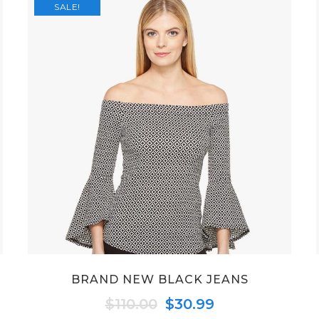
SALE!
BRAND NEW BLACK JEANS
Original
Current
$
110.00
$
30.99