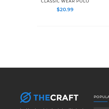
CLASSIC WEAR POLO
$
20.99
POPULA