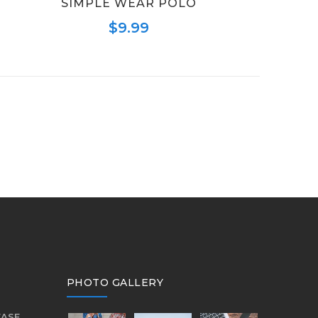
SIMPLE WEAR POLO
$
9.99
PHOTO GALLERY
EASE