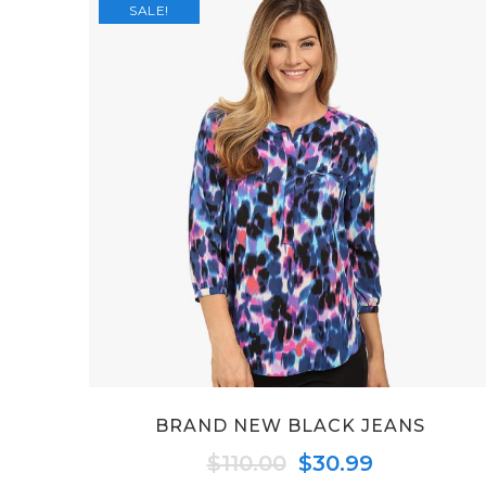
SALE!
BRAND NEW BLACK JEANS
Original
Current
$
110.00
$
30.99