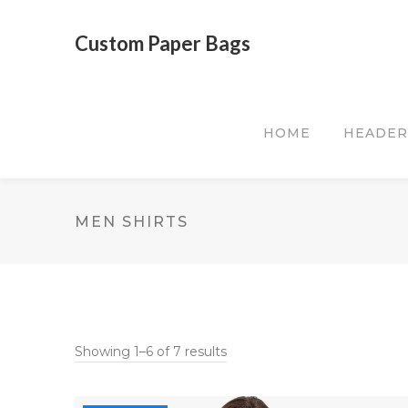
Custom Paper Bags
HOME
HEADER
MEN SHIRTS
Showing 1–6 of 7 results