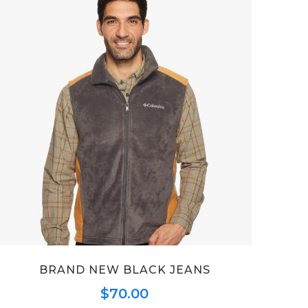
BRAND NEW BLACK JEANS
$
70.00