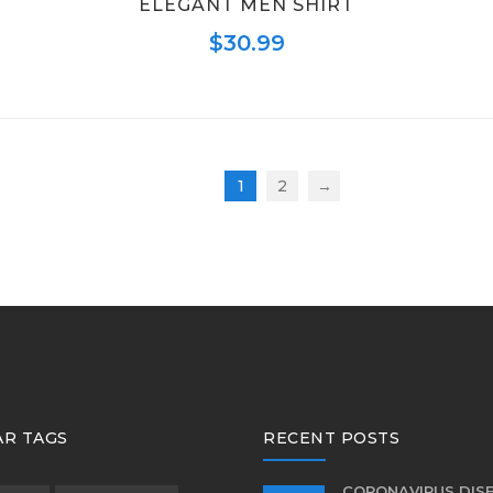
ELEGANT MEN SHIRT
$
30.99
1
2
→
R TAGS
RECENT POSTS
CORONAVIRUS DIS