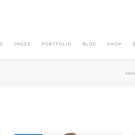
S
PAGES
PORTFOLIO
BLOG
SHOP
HO