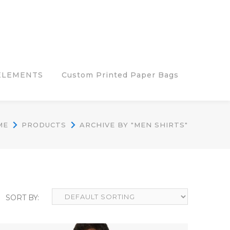
ELEMENTS
Custom Printed Paper Bags
ME
PRODUCTS
ARCHIVE BY "MEN SHIRTS"