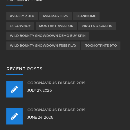
AVIA FLY 2 JEU
AVIA MASTERS
LEANBIOME
LE COWBOY
MOSTBET AVIATOR
PIROTS 4 GRATIS
WILD BOUNTY SHOWDOWN DEMO BUY SPIN
WILD BOUNTY SHOWDOWN FREE PLAY
ПОСМОТРИТЕ ЭТО
RECENT POSTS
CORONAVIRUS DISEASE 2019
JULY 27, 2026
CORONAVIRUS DISEASE 2019
JUNE 24, 2026