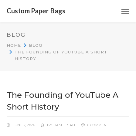
Custom Paper Bags
BLOG
HOME
BLOG
THE FOUNDING OF YOUTUBE A SHORT
HISTORY
The Founding of YouTube A
Short History
JUNE 7, 2026
BY
HASEEB ALI
0 COMMENT