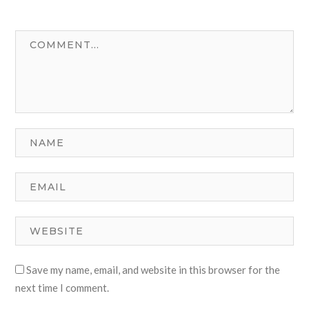
Save my name, email, and website in this browser for the
next time I comment.