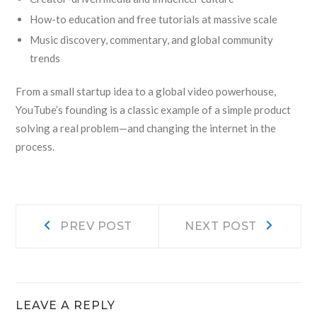
How-to education and free tutorials at massive scale
Music discovery, commentary, and global community
trends
From a small startup idea to a global video powerhouse,
YouTube’s founding is a classic example of a simple product
solving a real problem—and changing the internet in the
process.
Post
Prev
Next
PREV POST
NEXT POST
post:
post:
navigation
LEAVE A REPLY