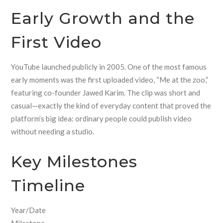
Early Growth and the
First Video
YouTube launched publicly in 2005. One of the most famous
early moments was the first uploaded video, “Me at the zoo,”
featuring co-founder Jawed Karim. The clip was short and
casual—exactly the kind of everyday content that proved the
platform’s big idea: ordinary people could publish video
without needing a studio.
Key Milestones
Timeline
Year/Date