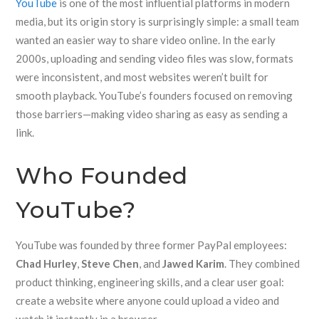
YouTube
is one of the most influential platforms in modern
media, but its origin story is surprisingly simple: a small team
wanted an easier way to share video online. In the early
2000s, uploading and sending video files was slow, formats
were inconsistent, and most websites weren’t built for
smooth playback. YouTube’s founders focused on removing
those barriers—making video sharing as easy as sending a
link.
Who Founded
YouTube?
YouTube was founded by three former PayPal employees:
Chad Hurley
,
Steve Chen
, and
Jawed Karim
. They combined
product thinking, engineering skills, and a clear user goal:
create a website where anyone could upload a video and