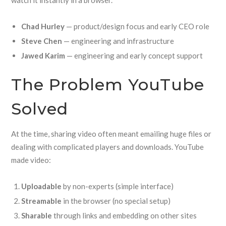
watch it instantly in a browser.
Chad Hurley
— product/design focus and early CEO role
Steve Chen
— engineering and infrastructure
Jawed Karim
— engineering and early concept support
The Problem YouTube
Solved
At the time, sharing video often meant emailing huge files or
dealing with complicated players and downloads. YouTube
made video:
Uploadable
by non-experts (simple interface)
Streamable
in the browser (no special setup)
Sharable
through links and embedding on other sites