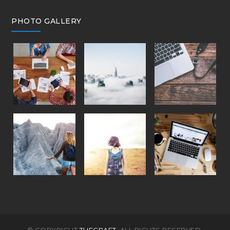
PHOTO GALLERY