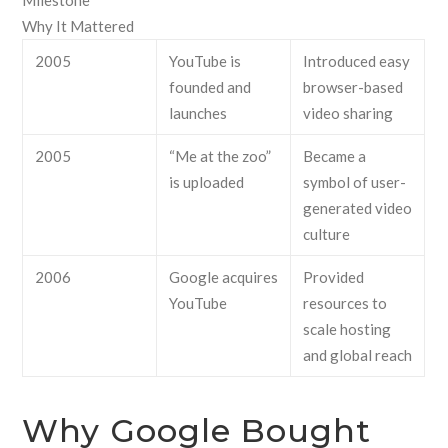
Milestone
Why It Mattered
2005
YouTube is
Introduced easy
founded and
browser-based
launches
video sharing
2005
“Me at the zoo”
Became a
is uploaded
symbol of user-
generated video
culture
2006
Google acquires
Provided
YouTube
resources to
scale hosting
and global reach
Why Google Bought