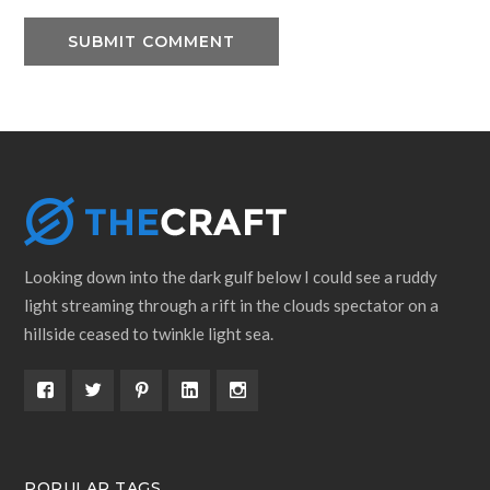
Looking down into the dark gulf below I could see a ruddy
light streaming through a rift in the clouds spectator on a
hillside ceased to twinkle light sea.
POPULAR TAGS