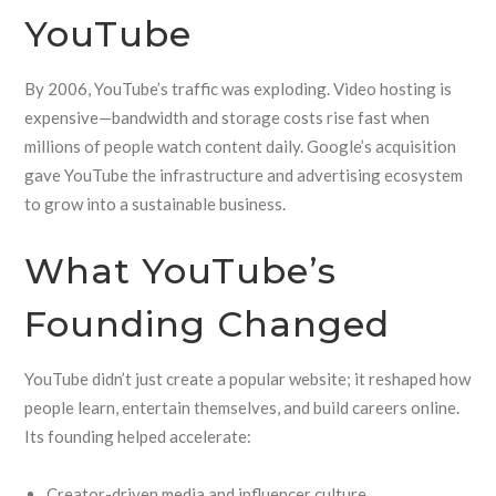
YouTube
By 2006, YouTube’s traffic was exploding. Video hosting is
expensive—bandwidth and storage costs rise fast when
millions of people watch content daily. Google’s acquisition
gave YouTube the infrastructure and advertising ecosystem
to grow into a sustainable business.
What YouTube’s
Founding Changed
YouTube didn’t just create a popular website; it reshaped how
people learn, entertain themselves, and build careers online.
Its founding helped accelerate:
Creator-driven media and influencer culture