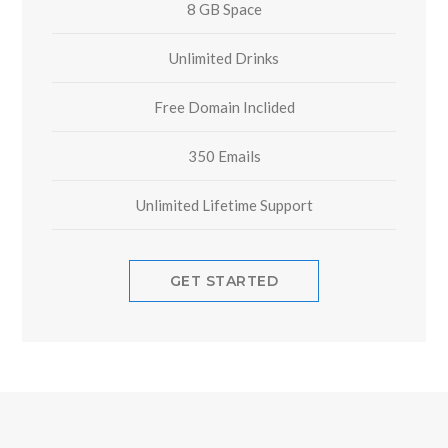
8 GB Space
Unlimited Drinks
Free Domain Inclided
350 Emails
Unlimited Lifetime Support
GET STARTED