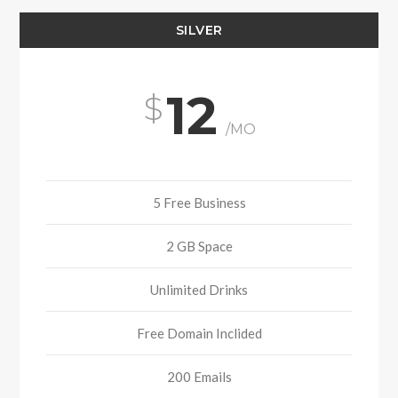
SILVER
12
/MO
5 Free Business
2 GB Space
Unlimited Drinks
Free Domain Inclided
200 Emails