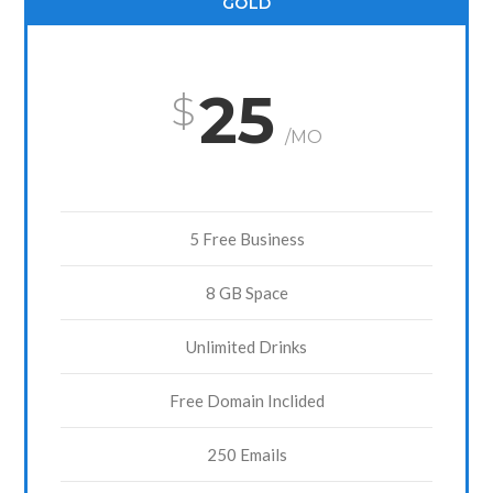
GOLD
25
/MO
5 Free Business
8 GB Space
Unlimited Drinks
Free Domain Inclided
250 Emails