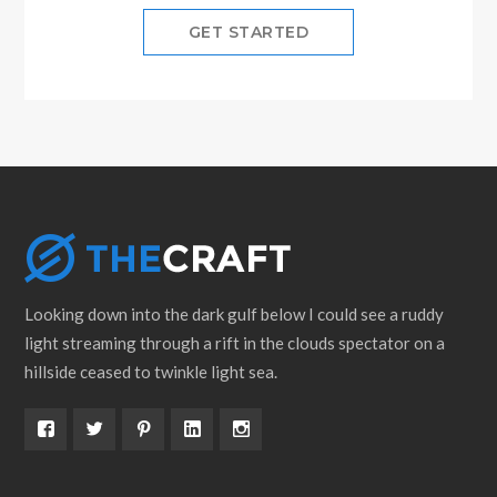
GET STARTED
Looking down into the dark gulf below I could see a ruddy
light streaming through a rift in the clouds spectator on a
hillside ceased to twinkle light sea.