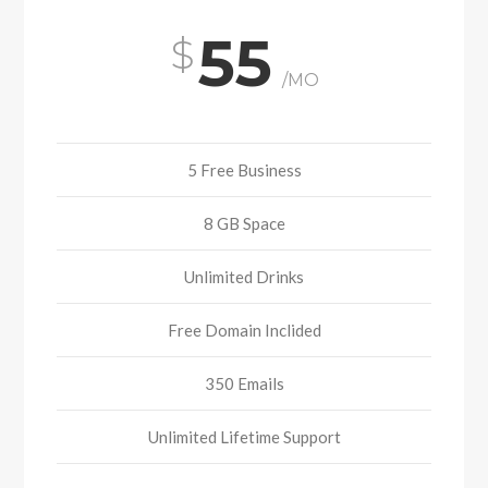
55
/MO
5 Free Business
8 GB Space
Unlimited Drinks
Free Domain Inclided
350 Emails
Unlimited Lifetime Support