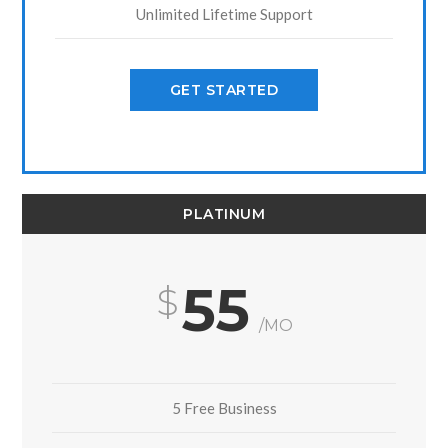
Unlimited Lifetime Support
GET STARTED
PLATINUM
55
/MO
5 Free Business