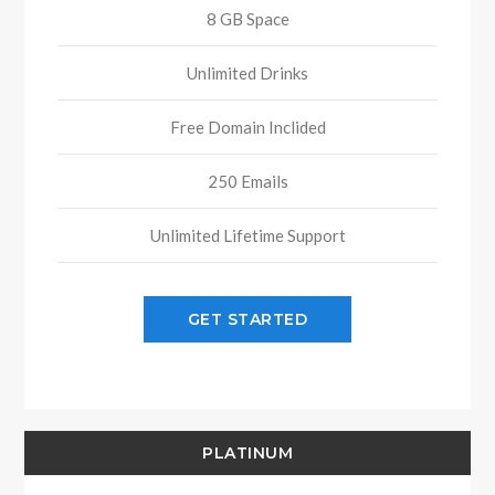
8 GB Space
Unlimited Drinks
Free Domain Inclided
250 Emails
Unlimited Lifetime Support
GET STARTED
PLATINUM