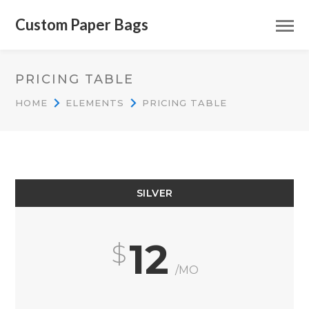
Custom Paper Bags
PRICING TABLE
HOME
ELEMENTS
PRICING TABLE
SILVER
12
/MO