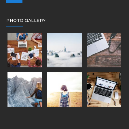
PHOTO GALLERY