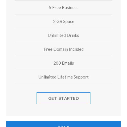
5 Free Business
2 GB Space
Unlimited Drinks
Free Domain Inclided
200 Emails
Unlimited Lifetime Support
GET STARTED