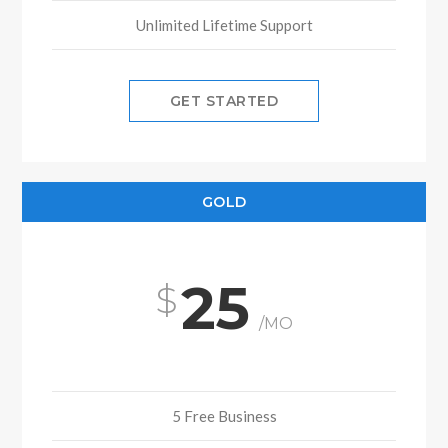
Unlimited Lifetime Support
GET STARTED
GOLD
25
/MO
5 Free Business