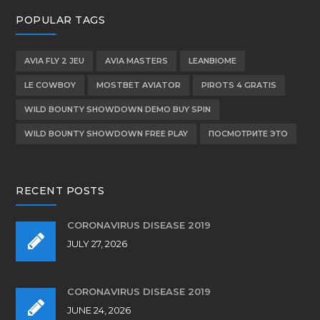
POPULAR TAGS
AVIA FLY 2 JEU
AVIA MASTERS
LEANBIOME
LE COWBOY
MOSTBET AVIATOR
PIROTS 4 GRATIS
WILD BOUNTY SHOWDOWN DEMO BUY SPIN
WILD BOUNTY SHOWDOWN FREE PLAY
ПОСМОТРИТЕ ЭТО
RECENT POSTS
CORONAVIRUS DISEASE 2019
JULY 27, 2026
CORONAVIRUS DISEASE 2019
JUNE 24, 2026