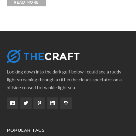
READ MORE
Looking down into the dark gulf below I could see a ruddy
light streaming through a rift in the clouds spectator on a
hillside ceased to twinkle light sea.
POPULAR TAGS