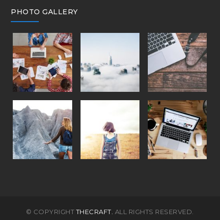
PHOTO GALLERY
© COPYRIGHT
THECRAFT.
ALL RIGHTS RESERVED.