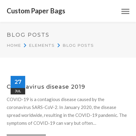
Custom Paper Bags
BLOG POSTS
HOME
ELEMENTS
BLOG POSTS
27
Coronavirus disease 2019
JUL
COVID-19 is a contagious disease caused by the
coronavirus SARS-CoV-2. In January 2020, the disease
spread worldwide, resulting in the COVID-19 pandemic. The
symptoms of COVID‑19 can vary but often…