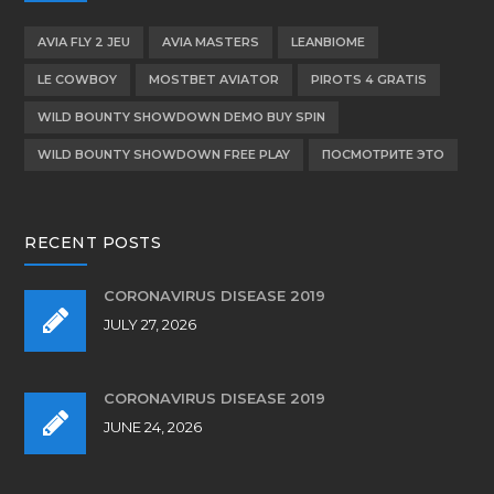
AVIA FLY 2 JEU
AVIA MASTERS
LEANBIOME
LE COWBOY
MOSTBET AVIATOR
PIROTS 4 GRATIS
WILD BOUNTY SHOWDOWN DEMO BUY SPIN
WILD BOUNTY SHOWDOWN FREE PLAY
ПОСМОТРИТЕ ЭТО
RECENT POSTS
CORONAVIRUS DISEASE 2019
JULY 27, 2026
CORONAVIRUS DISEASE 2019
JUNE 24, 2026