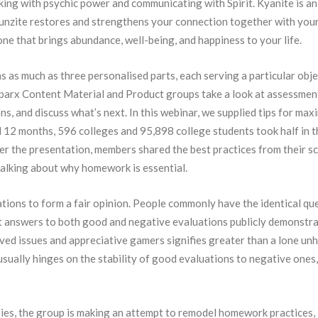
rking with psychic power and communicating with Spirit. Kyanite is an
 Kunzite restores and strengthens your connection together with you
one that brings abundance, well-being, and happiness to your life.
as much as three personalised parts, each serving a particular obje
Sparx Content Material and Product groups take a look at assessmen
ns, and discuss what’s next. In this webinar, we supplied tips for max
 12 months, 596 colleges and 95,898 college students took half in t
r the presentation, members shared the best practices from their s
 talking about why homework is essential.
ations to form a fair opinion. People commonly have the identical qu
 it answers to both good and negative evaluations publicly demonstra
ved issues and appreciative gamers signifies greater than a lone un
usually hinges on the stability of good evaluations to negative ones
ties, the group is making an attempt to remodel homework practices,