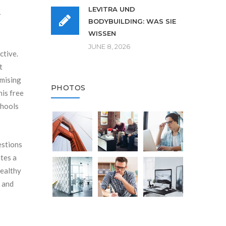
LEVITRA UND
r
BODYBUILDING: WAS SIE
WISSEN
JUNE 8, 2026
ctive.
t
imising
PHOTOS
his free
chools
estions
tes a
healthy
, and