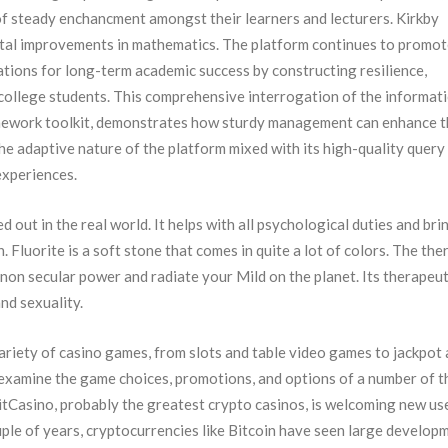
f steady enchancment amongst their learners and lecturers. Kirkby
ital improvements in mathematics. The platform continues to promot
ations for long-term academic success by constructing resilience,
r college students. This comprehensive interrogation of the informati
omework toolkit, demonstrates how sturdy management can enhance 
e adaptive nature of the platform mixed with its high-quality query
experiences.
d out in the real world. It helps with all psychological duties and bri
. Fluorite is a soft stone that comes in quite a lot of colors. The the
 non secular power and radiate your Mild on the planet. Its therapeut
and sexuality.
variety of casino games, from slots and table video games to jackpot 
 examine the game choices, promotions, and options of a number of t
itCasino, probably the greatest crypto casinos, is welcoming new us
ouple of years, cryptocurrencies like Bitcoin have seen large develop