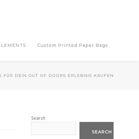
ELEMENTS
Custom Printed Paper Bags
 FÜR DEIN OUT OF DOORS ERLEBNIS KAUFEN
Search
SEARCH