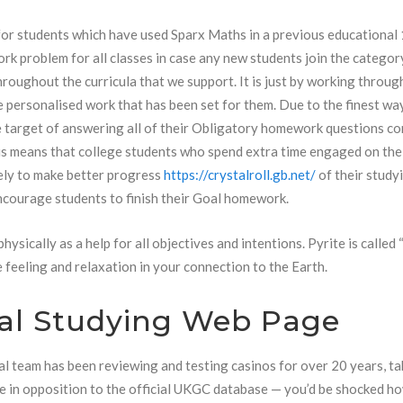
for students which have used Sparx Maths in a previous educational
rk problem for all classes in case any new students join the categor
hroughout the curricula that we support. It is just by working through
re personalised work that has been set for them. Due to the finest wa
 target of answering all of their Obligatory homework questions co
sis means that college students who spend extra time engaged on the
ely to make better progress
https://crystalroll.gb.net/
of their study
encourage students to finish their Goal homework.
ysically as a help for all objectives and intentions. Pyrite is called 
e feeling and relaxation in your connection to the Earth.
al Studying Web Page
al team has been reviewing and testing casinos for over 20 years, ta
nse in opposition to the official UKGC database — you’d be shocked 