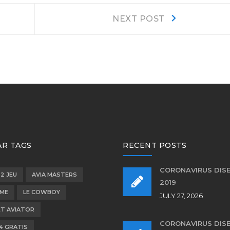
Next
NEXT POST
post:
R TAGS
RECENT POSTS
CORONAVIRUS DIS
 2 JEU
AVIA MASTERS
2019
OME
LE COWBOY
JULY 27, 2026
T AVIATOR
CORONAVIRUS DIS
4 GRATIS