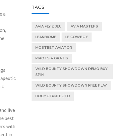
TAGS
e a
AVIA FLY 2 JEU
AVIA MASTERS
on,
LEANBIOME
LE COWBOY
the
MOSTBET AVIATOR
PIROTS 4 GRATIS
WILD BOUNTY SHOWDOWN DEMO BUY
ngs
SPIN
rapeutic
WILD BOUNTY SHOWDOWN FREE PLAY
ic
ПОСМОТРИТЕ ЭТО
and live
he best
ers with
ment in