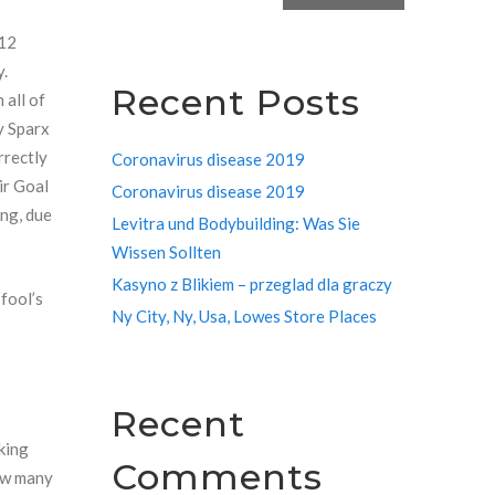
 12
y.
Recent Posts
 all of
y Sparx
rrectly
Coronavirus disease 2019
ir Goal
Coronavirus disease 2019
ing, due
Levitra und Bodybuilding: Was Sie
Wissen Sollten
Kasyno z Blikiem – przeglad dla graczy
“fool’s
Ny City, Ny, Usa, Lowes Store Places
Recent
king
Comments
how many