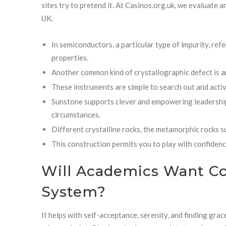
sites try to pretend it. At Casinos.org.uk, we evaluate 
UK.
In semiconductors, a particular type of impurity, refe
properties.
Another common kind of crystallographic defect is an 
These instruments are simple to search out and activ
Sunstone supports clever and empowering leadership, 
circumstances.
Different crystalline rocks, the metamorphic rocks su
This construction permits you to play with confidence
Will Academics Want C
System?
It helps with self-acceptance, serenity, and finding grac