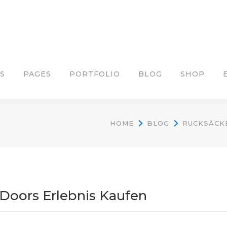
S
PAGES
PORTFOLIO
BLOG
SHOP
HOME
BLOG
RUCKSÄCKE
Doors Erlebnis Kaufen