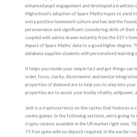
enhanced pupil engagement and developed a tradition o
Highschool’s adoption of Sparx Maths hopes to yield v
extra positive homework culture and has laid the found
perseverance and significant considering skills of thei
coupled with advice drawn instantly from the EEF’s h
impact of Sparx Maths’ data to a good higher degree. Th
database supplies students with personalised learning 
It helps you reside your simple fact and get things carrie
order, focus, clarity, discernment, and mental integration
properties of diamond are to help you to step into your
properties are to assist your bodily vitality, willpower, 
Jack is a cryptocurrency on line casino that features a 
casino games. In the following sections, we’re going to
crypto casinos available in the UK market right now. 7B
75 free spins with no deposit required. In the earlier c