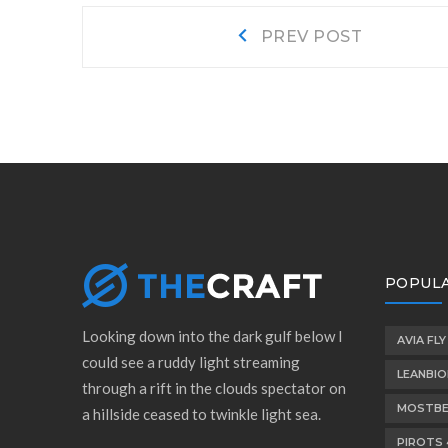
Post
Prev
PREV POST
post:
navigation
POPULA
Looking down into the dark gulf below I
AVIA FLY
could see a ruddy light streaming
LEANBI
through a rift in the clouds spectator on
MOSTBE
a hillside ceased to twinkle light sea.
PIROTS 