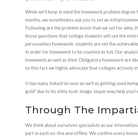
While we’ll keep in mind the homework problem degree 
months, we nonetheless ask you to set an initial homewo
Following are the problem levels that we set for aims, t
those questions that college students will see the enti
personalises homework, students are set the achievable
in order for homework to be counted as full. Our analy
homework as well as their Obligatory homework are lik
to this fact we highly advocate that colleges actively 
It has many industrial uses as well as getting used metaph
gold” due to its shiny look. Image Jasper may help you’r
Through The Imparti
We think about ourselves specialists as our internation
part in each on-line and offline. We confirm every lice