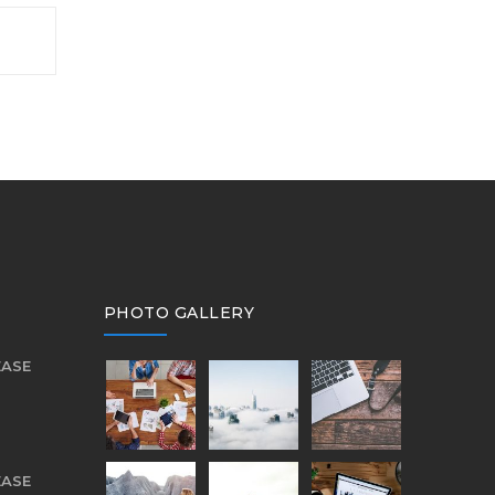
PHOTO GALLERY
EASE
EASE