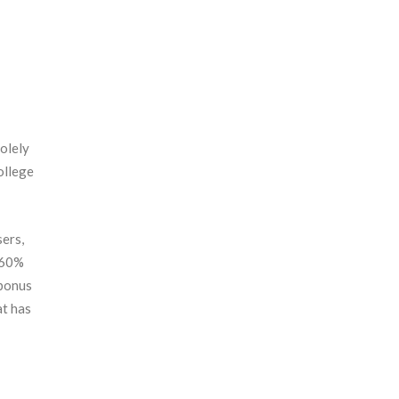
olely
ollege
sers,
360%
 bonus
at has