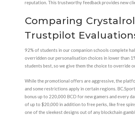
reputation. This trustworthy feedback provides new cli
Comparing Crystalrol
Trustpilot Evaluation
92% of students in our companion schools complete hal
overridden our personalisation choices in lower than 
students best, so we give them the choice to override ou
While the promotional offers are aggressive, the platfo
and some restrictions apply in certain regions. BC.Sp
bonus up to 220,000 BCD for new gamers and every da
of up to $20,000 in addition to free perks, like free sp
one of the sleekest designs out of any blockchain gambl