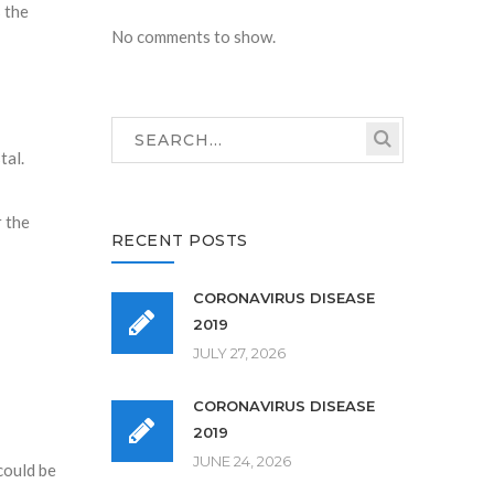
s the
No comments to show.
tal.
r the
RECENT POSTS
CORONAVIRUS DISEASE
2019
JULY 27, 2026
CORONAVIRUS DISEASE
2019
JUNE 24, 2026
 could be