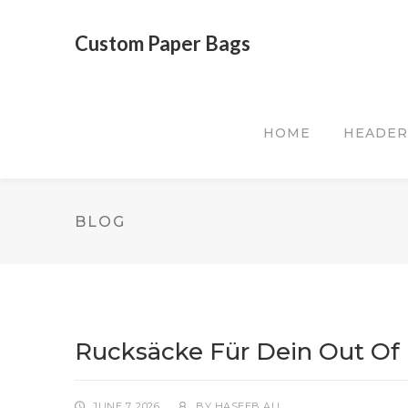
Custom Paper Bags
HOME
HEADER
BLOG
Rucksäcke Für Dein Out Of 
JUNE 7, 2026
BY
HASEEB ALI