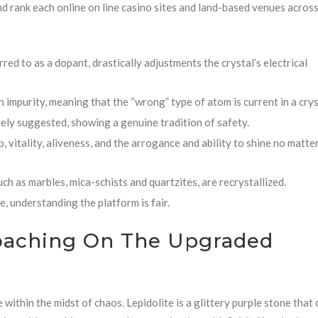
and rank each online on line casino sites and land-based venues acros
rred to as a dopant, drastically adjustments the crystal’s electrical
impurity, meaning that the “wrong” type of atom is current in a crys
ely suggested, showing a genuine tradition of safety.
vitality, aliveness, and the arrogance and ability to shine no matte
ch as marbles, mica-schists and quartzites, are recrystallized.
, understanding the platform is fair.
oaching On The Upgraded
e within the midst of chaos. Lepidolite is a glittery purple stone that