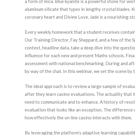
a form of mica. Blue kyanite is a powerful stone for wo
aluminum silicate that types in lengthy crystal blades.
coronary heart and Divine Love. Jade is a nourishing st
Every weekly homework that a student receives contains 
Our Training Director, Fay Sheppard, and a few of the 
context, headline data, take a deep dive into the questio
influence for each new and present Maths schools. Final
assessment with national benchmarking. During and afte
by way of the chat. In this webinar, we set the scene by
The ideal approach is to review a large sample of evalu
after they learn casino evaluations. The actuality that
need to communicate and to enhance. A history of resol
evaluation that looks like an exception. The difference 
how effectively the on line casino interacts with them.
By leveraging the platform’s adaptive learning capabili