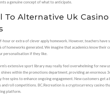
ents a genuine concept of what to anticipate.
l To Alternative Uk Casino
s
f-hour or extra of clever apply homework. However, teachers have s
1% of homeworks generated. We imagine that academics know their c
r personalisation if they like.
rm’s extensive sport library may really feel overwhelming for new u
ort shines within the promotions department, providing an enormous 
y free spins to enhance ongoing engagement. New customers get a
ins and roll competitions. BC.Recreation is a cryptocurrency casino th
ing platform.