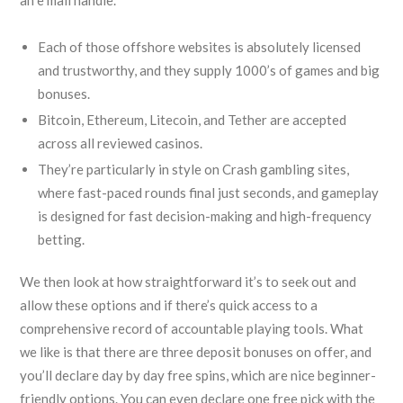
an e mail handle.
Each of those offshore websites is absolutely licensed
and trustworthy, and they supply 1000’s of games and big
bonuses.
Bitcoin, Ethereum, Litecoin, and Tether are accepted
across all reviewed casinos.
They’re particularly in style on Crash gambling sites,
where fast-paced rounds final just seconds, and gameplay
is designed for fast decision-making and high-frequency
betting.
We then look at how straightforward it’s to seek out and
allow these options and if there’s quick access to a
comprehensive record of accountable playing tools. What
we like is that there are three deposit bonuses on offer, and
you’ll declare day by day free spins, which are nice beginner-
friendly options. You can even declare one free pick with the