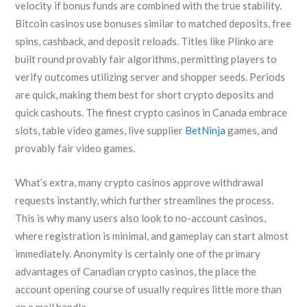
velocity if bonus funds are combined with the true stability.
Bitcoin casinos use bonuses similar to matched deposits, free
spins, cashback, and deposit reloads. Titles like Plinko are
built round provably fair algorithms, permitting players to
verify outcomes utilizing server and shopper seeds. Periods
are quick, making them best for short crypto deposits and
quick cashouts. The finest crypto casinos in Canada embrace
slots, table video games, live supplier
BetNinja
games, and
provably fair video games.
What’s extra, many crypto casinos approve withdrawal
requests instantly, which further streamlines the process.
This is why many users also look to no-account casinos,
where registration is minimal, and gameplay can start almost
immediately. Anonymity is certainly one of the primary
advantages of Canadian crypto casinos, the place the
account opening course of usually requires little more than