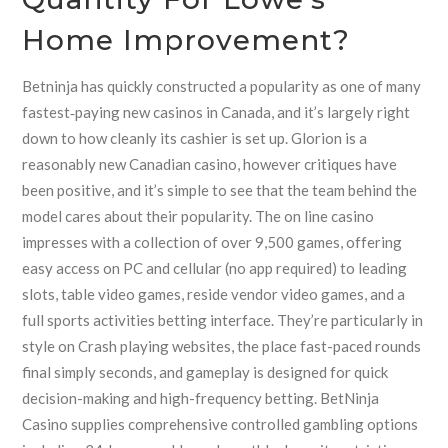
Home Improvement?
Betninja has quickly constructed a popularity as one of many
fastest‑paying new casinos in Canada, and it’s largely right
down to how cleanly its cashier is set up. Glorion is a
reasonably new Canadian casino, however critiques have
been positive, and it’s simple to see that the team behind the
model cares about their popularity. The on line casino
impresses with a collection of over 9,500 games, offering
easy access on PC and cellular (no app required) to leading
slots, table video games, reside vendor video games, and a
full sports activities betting interface. They’re particularly in
style on Crash playing websites, the place fast-paced rounds
final simply seconds, and gameplay is designed for quick
decision-making and high-frequency betting. BetNinja
Casino supplies comprehensive controlled gambling options