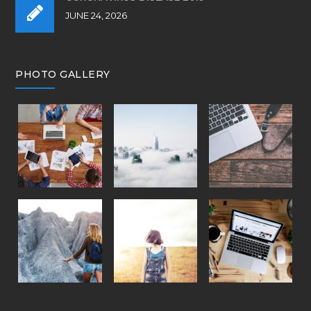
JUNE 24, 2026
PHOTO GALLERY