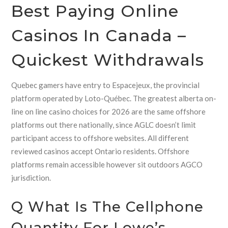
Best Paying Online
Casinos In Canada –
Quickest Withdrawals
Quebec gamers have entry to Espacejeux, the provincial
platform operated by Loto-Québec. The greatest alberta on-
line on line casino choices for 2026 are the same offshore
platforms out there nationally, since AGLC doesn’t limit
participant access to offshore websites. All different
reviewed casinos accept Ontario residents. Offshore
platforms remain accessible however sit outdoors AGCO
jurisdiction.
Q What Is The Cellphone
Quantity For Lowe’s