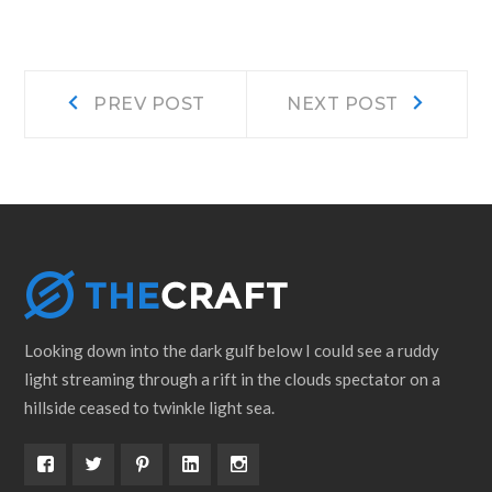
Post
Prev
Next
PREV POST
NEXT POST
post:
post:
navigation
Looking down into the dark gulf below I could see a ruddy
light streaming through a rift in the clouds spectator on a
hillside ceased to twinkle light sea.