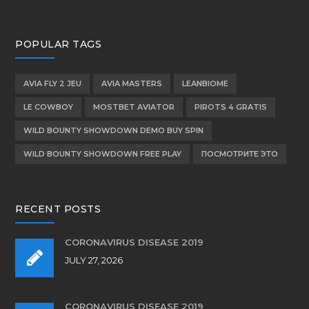
POPULAR TAGS
AVIA FLY 2 JEU
AVIA MASTERS
LEANBIOME
LE COWBOY
MOSTBET AVIATOR
PIROTS 4 GRATIS
WILD BOUNTY SHOWDOWN DEMO BUY SPIN
WILD BOUNTY SHOWDOWN FREE PLAY
ПОСМОТРИТЕ ЭТО
RECENT POSTS
CORONAVIRUS DISEASE 2019
JULY 27, 2026
CORONAVIRUS DISEASE 2019