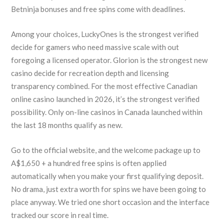
Betninja bonuses and free spins come with deadlines.
Among your choices, LuckyOnes is the strongest verified
decide for gamers who need massive scale with out
foregoing a licensed operator. Glorion is the strongest new
casino decide for recreation depth and licensing
transparency combined. For the most effective Canadian
online casino launched in 2026, it’s the strongest verified
possibility. Only on-line casinos in Canada launched within
the last 18 months qualify as new.
Go to the official website, and the welcome package up to
A$1,650 + a hundred free spins is often applied
automatically when you make your first qualifying deposit.
No drama, just extra worth for spins we have been going to
place anyway. We tried one short occasion and the interface
tracked our score in real time.