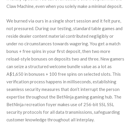
Claw Machine, even when you solely make a minimal deposit.
We burned via ours in a single short session and it felt pure,
not pressured. During our testing, standard table games and
reside dealer content material contributed negligibly or
under no circumstances towards wagering. You get a match
bonus + free spins in your first deposit, then two more
reload-style bonuses on deposits two and three. New gamers
can seize a structured welcome bundle value as a lot as
A$1,650 in bonuses + 100 free spins on selected slots. This
verification process happens in milliseconds, establishing
seamless security measures that don’t interrupt the person
expertise throughout the BetNinja gaming gaming hub. The
BetNinja recreation foyer makes use of 256-bit SSL SSL
security protocols for all data transmissions, safeguarding
customer knowledge throughout all interplay.