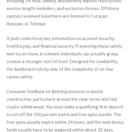
including 24-hour, weekly, and monthly deposit restrictions,
session length reminders, and exclusion choices. Offshore
casinos reviewed listed here are licensed in Curaçao,
Anjouan, or Tobique.
It pulls collectively key information on account security,
truthful play, and financial security. Presenting these safety
metrics on show, in a means individuals can actually grasp,
creates a stronger sort of trust. Designed for readability,
the dashboard cuts by way of the complexity of on-line
casino safety.
Consumer feedback on Betninja bonuses is mostly
constructive, particularly around the clear terms and fast
crypto withdrawals. You must make a qualifying first deposit
to set off the 100 percent match and free spins bundle. The
free spins usually expire within 24 hours, and the main bonus
funds usually have to be wagered within about 30 days.