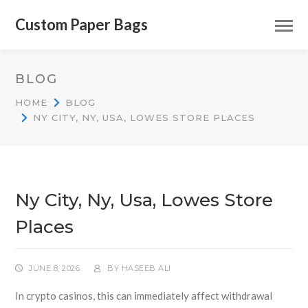
Custom Paper Bags
BLOG
HOME
BLOG
NY CITY, NY, USA, LOWES STORE PLACES
Ny City, Ny, Usa, Lowes Store
Places
JUNE 8, 2026
BY
HASEEB ALI
In crypto casinos, this can immediately affect withdrawal