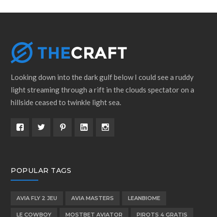
Looking down into the dark gulf below I could see a ruddy
light streaming through a rift in the clouds spectator on a
hillside ceased to twinkle light sea.
POPULAR TAGS
AVIA FLY 2 JEU
AVIA MASTERS
LEANBIOME
LE COWBOY
MOSTBET AVIATOR
PIROTS 4 GRATIS