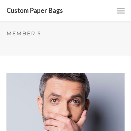
Custom Paper Bags
MEMBER 5