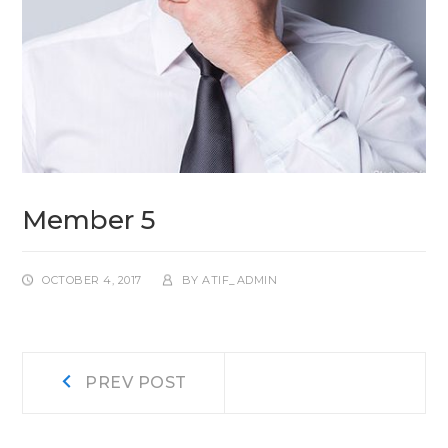
Member 5
OCTOBER 4, 2017
BY
ATIF_ADMIN
Post
Prev
PREV POST
post:
navigation