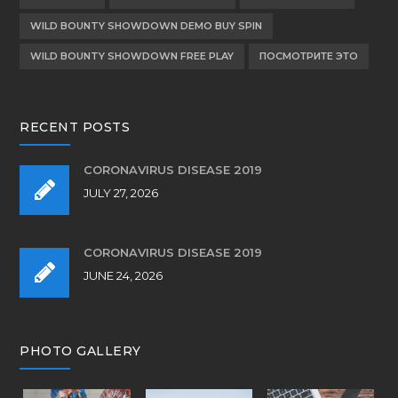
WILD BOUNTY SHOWDOWN DEMO BUY SPIN
WILD BOUNTY SHOWDOWN FREE PLAY
ПОСМОТРИТЕ ЭТО
RECENT POSTS
CORONAVIRUS DISEASE 2019
JULY 27, 2026
CORONAVIRUS DISEASE 2019
JUNE 24, 2026
PHOTO GALLERY