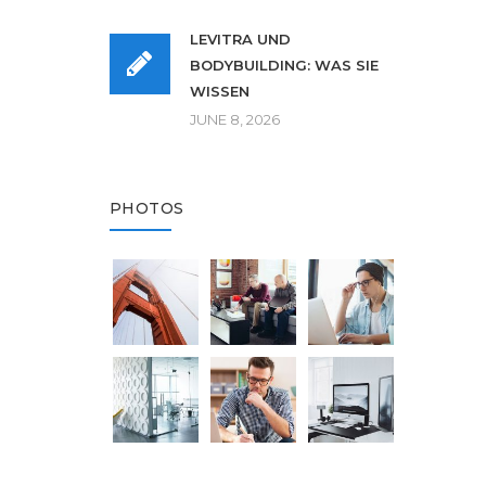
LEVITRA UND
BODYBUILDING: WAS SIE
WISSEN
JUNE 8, 2026
PHOTOS