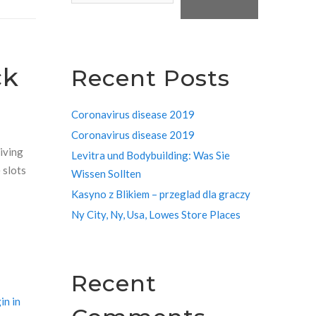
ck
Recent Posts
Coronavirus disease 2019
Coronavirus disease 2019
iving
Levitra und Bodybuilding: Was Sie
 slots
Wissen Sollten
Kasyno z Blikiem – przeglad dla graczy
Ny City, Ny, Usa, Lowes Store Places
Recent
in in