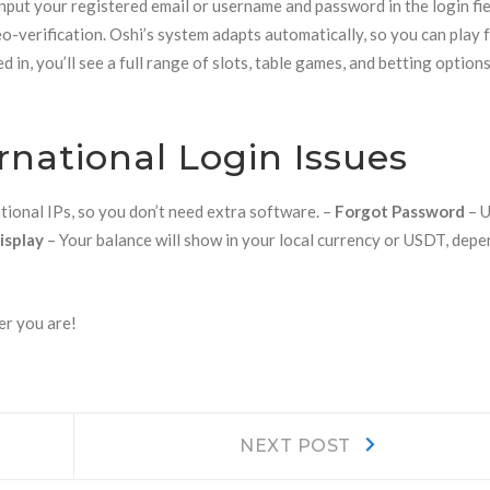
nput your registered email or username and password in the login fiel
o-verification. Oshi’s system adapts automatically, so you can play 
 in, you’ll see a full range of slots, table games, and betting option
rnational Login Issues
ational IPs, so you don’t need extra software. –
Forgot Password
– U
isplay
– Your balance will show in your local currency or USDT, dep
er you are!
Next
NEXT POST
post: