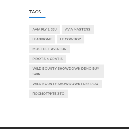
TAGS
AVIA FLY 2 JEU
AVIA MASTERS
LEANBIOME
LE COWBOY
MOSTBET AVIATOR
PIROTS 4 GRATIS
WILD BOUNTY SHOWDOWN DEMO BUY
SPIN
WILD BOUNTY SHOWDOWN FREE PLAY
ПОСМОТРИТЕ ЭТО