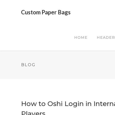
Custom Paper Bags
HOME
HEADER
BLOG
How to Oshi Login in Intern
Players