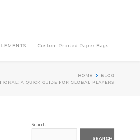
ELEMENTS
Custom Printed Paper Bags
HOME
BLOG
TIONAL: A QUICK GUIDE FOR GLOBAL PLAYERS
Search
SEARCH