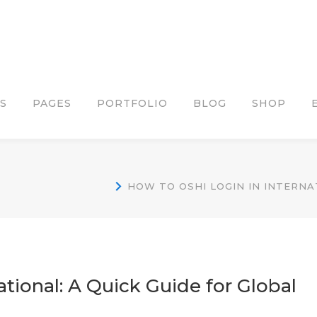
S
PAGES
PORTFOLIO
BLOG
SHOP
HOW TO OSHI LOGIN IN INTERNA
ational: A Quick Guide for Global