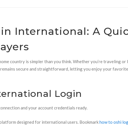
in International: A Qui
layers
ome country is simpler than you think. Whether you’re traveling or l
remains secure and straightforward, letting you enjoy your favorite
ternational Login
connection and your account credentials ready.
 platform designed for international users. Bookmark
how to oshi log