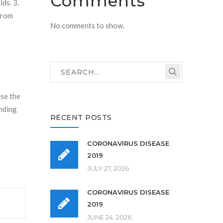
Comments
ds. 3.
from
No comments to show.
s
se the
ending
RECENT POSTS
CORONAVIRUS DISEASE
2019
JULY 27, 2026
CORONAVIRUS DISEASE
2019
JUNE 24, 2026