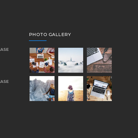
PHOTO GALLERY
EASE
EASE