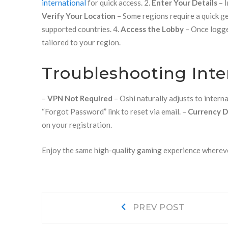
international
for quick access. 2.
Enter Your Details
– I
Verify Your Location
– Some regions require a quick ge
supported countries. 4.
Access the Lobby
– Once logged
tailored to your region.
Troubleshooting Inte
–
VPN Not Required
– Oshi naturally adjusts to intern
“Forgot Password” link to reset via email. –
Currency D
on your registration.
Enjoy the same high-quality gaming experience wherev
Post
Prev
PREV POST
post:
navigation