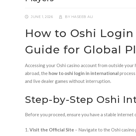
JUNE 1, 2026
BY
HASEEB ALI
How to Oshi Login 
Guide for Global P
Accessing your Oshi casino account from outside your h
abroad, the
how to oshi login in international
process 
and live dealer games without interruption.
Step-by-Step Oshi In
Before you proceed, ensure you have a stable internet 
1.
Visit the Official Site
– Navigate to the Oshi casino