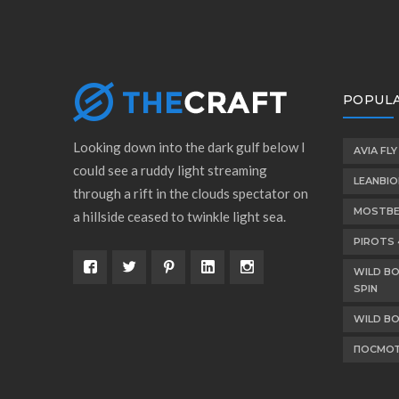
POPULA
Looking down into the dark gulf below I
AVIA FLY
could see a ruddy light streaming
LEANBI
through a rift in the clouds spectator on
MOSTBE
a hillside ceased to twinkle light sea.
PIROTS 
WILD B
SPIN
WILD B
ПОСМОТ