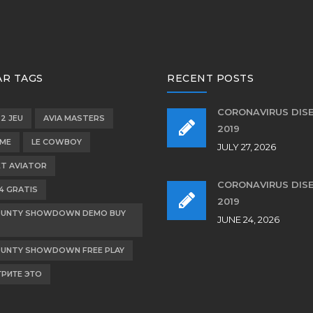
R TAGS
RECENT POSTS
CORONAVIRUS DIS
 2 JEU
AVIA MASTERS
2019
OME
LE COWBOY
JULY 27, 2026
T AVIATOR
CORONAVIRUS DIS
4 GRATIS
2019
OUNTY SHOWDOWN DEMO BUY
JUNE 24, 2026
OUNTY SHOWDOWN FREE PLAY
РИТЕ ЭТО