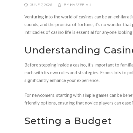
JUNE 7, 2026
BY
HASEEB ALI
Venturing into the world of casinos can be an exhilarati
sounds, and the promise of fortune, it’s no wonder that
intricacies of casino life is essential for anyone lookin
Understanding Casin
Before stepping inside a casino, it’s important to famil
each with its own rules and strategies. From slots to po
significantly enhance your experience.
For newcomers, starting with simple games can be benef
friendly options, ensuring that novice players can eas
Setting a Budget