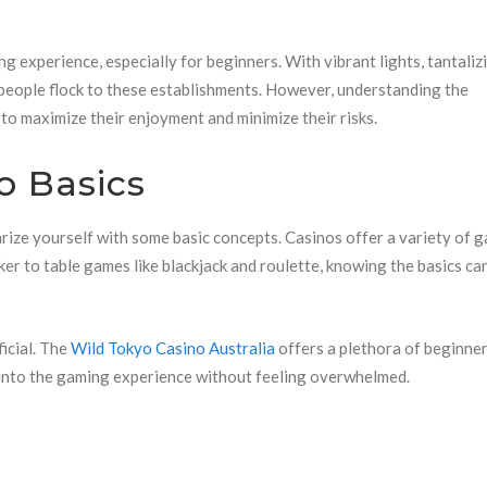
ng experience, especially for beginners. With vibrant lights, tantaliz
 people flock to these establishments. However, understanding the
g to maximize their enjoyment and minimize their risks.
o Basics
iarize yourself with some basic concepts. Casinos offer a variety of 
ker to table games like blackjack and roulette, knowing the basics ca
icial. The
Wild Tokyo Casino Australia
offers a plethora of beginne
e into the gaming experience without feeling overwhelmed.