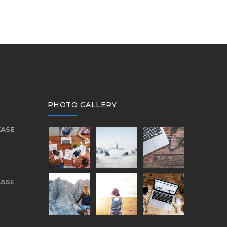
PHOTO GALLERY
EASE
EASE