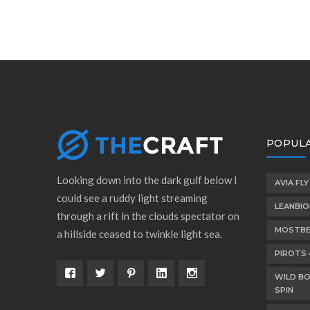
navigation
POPULA
Looking down into the dark gulf below I
AVIA FLY
could see a ruddy light streaming
LEANBI
through a rift in the clouds spectator on
MOSTBE
a hillside ceased to twinkle light sea.
PIROTS 
WILD B
SPIN