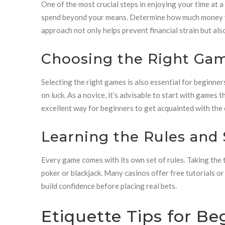
One of the most crucial steps in enjoying your time at a 
spend beyond your means. Determine how much money yo
approach not only helps prevent financial strain but al
Choosing the Right Ga
Selecting the right games is also essential for beginner
on luck. As a novice, it’s advisable to start with games 
excellent way for beginners to get acquainted with the
Learning the Rules and 
Every game comes with its own set of rules. Taking the t
poker or blackjack. Many casinos offer free tutorials o
build confidence before placing real bets.
Etiquette Tips for Be