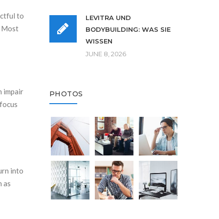
ctful to
LEVITRA UND
. Most
BODYBUILDING: WAS SIE
WISSEN
JUNE 8, 2026
n impair
PHOTOS
 focus
urn into
h as