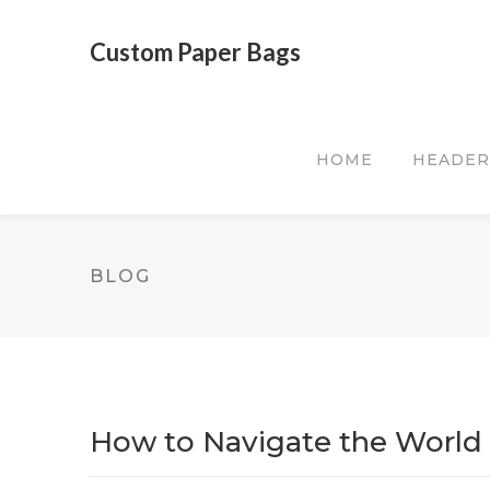
Custom Paper Bags
HOME
HEADER
BLOG
How to Navigate the World 