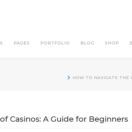
S
PAGES
PORTFOLIO
BLOG
SHOP
HOW TO NAVIGATE THE 
of Casinos: A Guide for Beginners