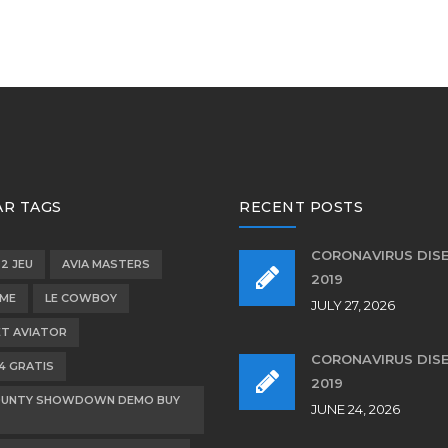
R TAGS
RECENT POSTS
CORONAVIRUS DIS
 2 JEU
AVIA MASTERS
2019
OME
LE COWBOY
JULY 27, 2026
T AVIATOR
CORONAVIRUS DIS
4 GRATIS
2019
OUNTY SHOWDOWN DEMO BUY
JUNE 24, 2026