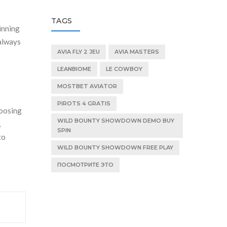
TAGS
inning
 always
AVIA FLY 2 JEU
AVIA MASTERS
LEANBIOME
LE COWBOY
MOSTBET AVIATOR
PIROTS 4 GRATIS
hoosing
WILD BOUNTY SHOWDOWN DEMO BUY
,
SPIN
to
WILD BOUNTY SHOWDOWN FREE PLAY
ПОСМОТРИТЕ ЭТО