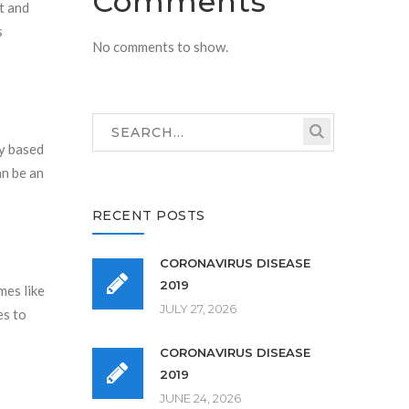
Comments
t and
s
No comments to show.
ly based
an be an
RECENT POSTS
CORONAVIRUS DISEASE
2019
mes like
JULY 27, 2026
es to
CORONAVIRUS DISEASE
2019
JUNE 24, 2026