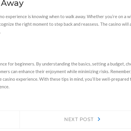
 Away
ino experience is knowing when to walk away. Whether you’re on a w
 recognize the right moment to step back and reassess. The casino will
.
ience for beginners. By understanding the basics, setting a budget, c
omers can enhance their enjoyment while minimizing risks. Remember
 casino experience. With these tips in mind, you’ll be well-prepared 
ence.
Next
NEXT POST
post: