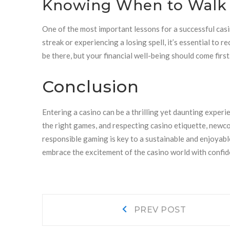
Knowing When to Walk
One of the most important lessons for a successful cas
streak or experiencing a losing spell, it’s essential to
be there, but your financial well-being should come first
Conclusion
Entering a casino can be a thrilling yet daunting exper
the right games, and respecting casino etiquette, newc
responsible gaming is key to a sustainable and enjoyable
embrace the excitement of the casino world with confid
Post
Prev
PREV POST
post: