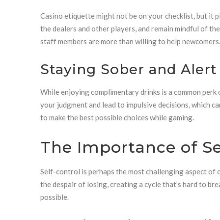
Casino etiquette might not be on your checklist, but it 
the dealers and other players, and remain mindful of the
staff members are more than willing to help newcomers
Staying Sober and Alert
While enjoying complimentary drinks is a common perk of 
your judgment and lead to impulsive decisions, which ca
to make the best possible choices while gaming.
The Importance of Se
Self-control is perhaps the most challenging aspect of c
the despair of losing, creating a cycle that’s hard to br
possible.