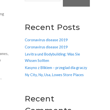
ing
Recent Posts
Coronavirus disease 2019
Coronavirus disease 2019
games,
Levitra und Bodybuilding: Was Sie
n
Wissen Sollten
Kasyno z Blikiem – przeglad dla graczy
Ny City, Ny, Usa, Lowes Store Places
r-
Recent