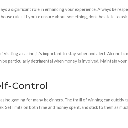
plays a significant role in enhancing your experience. Always be respe
 house rules. If you’re unsure about something, don’t hesitate to ask
.
visiting a casino, it’s important to stay sober and alert. Alcohol ca
n be particularly detrimental when money is involved. Maintain your
lf-Control
asino gaming for many beginners. The thrill of winning can quickly t
eak. Set limits on both time and money spent, and stick to them as muc