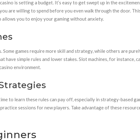
casino is setting a budget. It’s easy to get swept up in the excitemen
u are willing to spend before you even walk through the door. Thi
so allows you to enjoy your gaming without anxiety.
mes
s. Some games require more skill and strategy, while others are pure
that have simple rules and lower stakes. Slot machines, for instance, c
 casino environment.
Strategies
ime to learn these rules can pay off, especially in strategy-based ga
r practice sessions for new players. Take advantage of these resourc
ginners