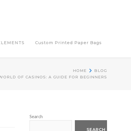
ELEMENTS
Custom Printed Paper Bags
HOME
BLOG
WORLD OF CASINOS: A GUIDE FOR BEGINNERS
Search
SEARCH