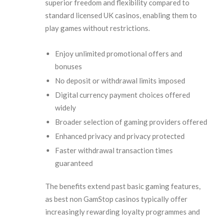
superior freedom and flexibility compared to
standard licensed UK casinos, enabling them to
play games without restrictions.
Enjoy unlimited promotional offers and
bonuses
No deposit or withdrawal limits imposed
Digital currency payment choices offered
widely
Broader selection of gaming providers offered
Enhanced privacy and privacy protected
Faster withdrawal transaction times
guaranteed
The benefits extend past basic gaming features,
as best non GamStop casinos typically offer
increasingly rewarding loyalty programmes and