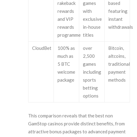
rakeback
games
based
rewards
with
featuring
and VIP
exclusive
instant
rewards
in-house
withdrawals
programme
titles
CloudBet
100% as
over
Bitcoin,
much as
2,500
altcoins,
5 BTC
games
traditional
welcome
including
payment
package
sports
methods
betting
options
This comparison reveals that the best non
GamStop casinos provide distinct benefits, from
attractive bonus packages to advanced payment