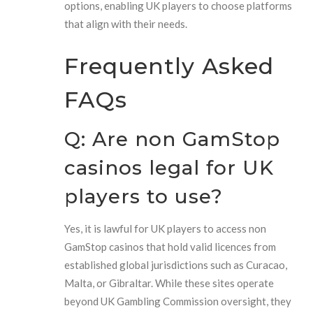
options, enabling UK players to choose platforms
that align with their needs.
Frequently Asked
FAQs
Q: Are non GamStop
casinos legal for UK
players to use?
Yes, it is lawful for UK players to access non
GamStop casinos that hold valid licences from
established global jurisdictions such as Curacao,
Malta, or Gibraltar. While these sites operate
beyond UK Gambling Commission oversight, they