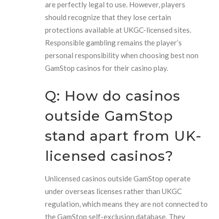
are perfectly legal to use. However, players
should recognize that they lose certain
protections available at UKGC-licensed sites.
Responsible gambling remains the player’s
personal responsibility when choosing best non
GamStop casinos for their casino play.
Q: How do casinos
outside GamStop
stand apart from UK-
licensed casinos?
Unlicensed casinos outside GamStop operate
under overseas licenses rather than UKGC
regulation, which means they are not connected to
the GamStop self-exclusion database. They