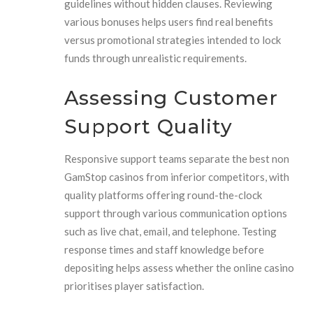
guidelines without hidden clauses. Reviewing
various bonuses helps users find real benefits
versus promotional strategies intended to lock
funds through unrealistic requirements.
Assessing Customer
Support Quality
Responsive support teams separate the best non
GamStop casinos from inferior competitors, with
quality platforms offering round-the-clock
support through various communication options
such as live chat, email, and telephone. Testing
response times and staff knowledge before
depositing helps assess whether the online casino
prioritises player satisfaction.