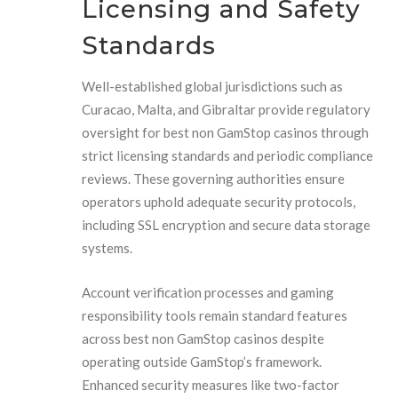
Licensing and Safety
Standards
Well-established global jurisdictions such as
Curacao, Malta, and Gibraltar provide regulatory
oversight for best non GamStop casinos through
strict licensing standards and periodic compliance
reviews. These governing authorities ensure
operators uphold adequate security protocols,
including SSL encryption and secure data storage
systems.
Account verification processes and gaming
responsibility tools remain standard features
across best non GamStop casinos despite
operating outside GamStop’s framework.
Enhanced security measures like two-factor