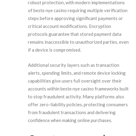
robust protection, with modern implementations
of beste nye casino requiring multiple verification
steps before approving significant payments or
critical account modifications. Encryption
protocols guarantee that stored payment data
remains inaccessible to unauthorized parties, even
if a device is compromised.
Additional security layers such as transaction
alerts, spending limits, and remote device locking
capabilities give users full oversight over their
accounts within beste nye casino frameworks built
to stop fraudulent activity. Many platforms also
offer zero-liability policies, protecting consumers
from fraudulent transactions and delivering
confidence when making online purchases.