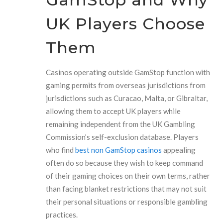
UK Players Choose
Them
Casinos operating outside GamStop function with
gaming permits from overseas jurisdictions from
jurisdictions such as Curacao, Malta, or Gibraltar,
allowing them to accept UK players while
remaining independent from the UK Gambling
Commission’s self-exclusion database. Players
who find
best non GamStop casinos
appealing
often do so because they wish to keep command
of their gaming choices on their own terms, rather
than facing blanket restrictions that may not suit
their personal situations or responsible gambling
practices.