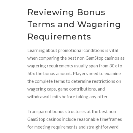
Reviewing Bonus
Terms and Wagering
Requirements
Learning about promotional conditions is vital
when comparing the best non GamStop casinos as
wagering requirements usually span from 30x to
50x the bonus amount. Players need to examine
the complete terms to determine restrictions on
wagering caps, game contributions, and
withdrawal limits before taking any offer.
Transparent bonus structures at the best non
GamStop casinos include reasonable timeframes
for meeting requirements and straightforward