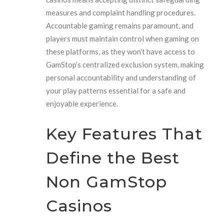
measures and complaint handling procedures.
Accountable gaming remains paramount, and
players must maintain control when gaming on
these platforms, as they won’t have access to
GamStop’s centralized exclusion system, making
personal accountability and understanding of
your play patterns essential for a safe and
enjoyable experience.
Key Features That
Define the Best
Non GamStop
Casinos