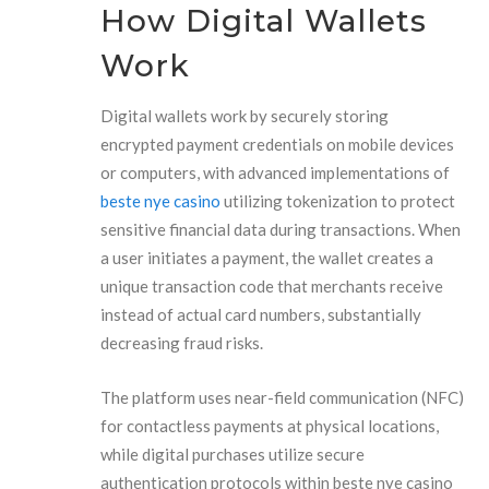
How Digital Wallets
Work
Digital wallets work by securely storing
encrypted payment credentials on mobile devices
or computers, with advanced implementations of
beste nye casino
utilizing tokenization to protect
sensitive financial data during transactions. When
a user initiates a payment, the wallet creates a
unique transaction code that merchants receive
instead of actual card numbers, substantially
decreasing fraud risks.
The platform uses near-field communication (NFC)
for contactless payments at physical locations,
while digital purchases utilize secure
authentication protocols within beste nye casino