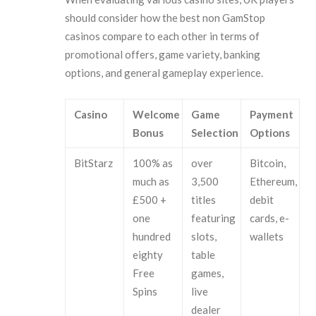
should consider how the best non GamStop
casinos compare to each other in terms of
promotional offers, game variety, banking
options, and general gameplay experience.
Casino
Welcome
Game
Payment
Bonus
Selection
Options
BitStarz
100% as
over
Bitcoin,
much as
3,500
Ethereum,
£500 +
titles
debit
one
featuring
cards, e-
hundred
slots,
wallets
eighty
table
Free
games,
Spins
live
dealer