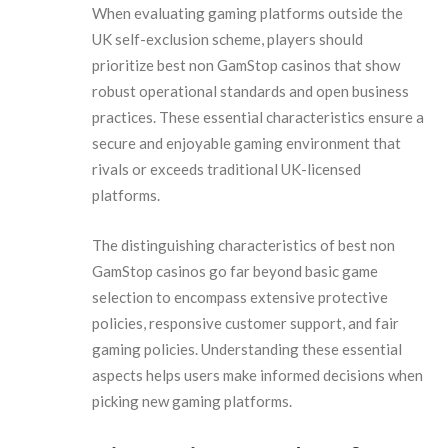
When evaluating gaming platforms outside the
UK self-exclusion scheme, players should
prioritize best non GamStop casinos that show
robust operational standards and open business
practices. These essential characteristics ensure a
secure and enjoyable gaming environment that
rivals or exceeds traditional UK-licensed
platforms.
The distinguishing characteristics of best non
GamStop casinos go far beyond basic game
selection to encompass extensive protective
policies, responsive customer support, and fair
gaming policies. Understanding these essential
aspects helps users make informed decisions when
picking new gaming platforms.