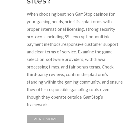
sites?
When choosing best non GamStop casinos for
your gaming needs, prioritise platforms with
proper international licensing, strong security
protocols including SSL encryption, multiple
payment methods, responsive customer support,
and clear terms of service. Examine the game
selection, software providers, withdrawal
processing times, and fair bonus terms. Check
third-party reviews, confirm the platform’s
standing within the gaming community, and ensure
they offer responsible gambling tools even
though they operate outside GamStop’s
framework.
READ MORE