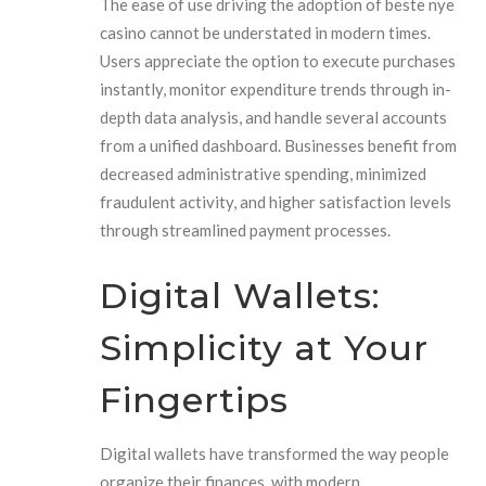
The ease of use driving the adoption of beste nye
casino cannot be understated in modern times.
Users appreciate the option to execute purchases
instantly, monitor expenditure trends through in-
depth data analysis, and handle several accounts
from a unified dashboard. Businesses benefit from
decreased administrative spending, minimized
fraudulent activity, and higher satisfaction levels
through streamlined payment processes.
Digital Wallets:
Simplicity at Your
Fingertips
Digital wallets have transformed the way people
organize their finances, with modern