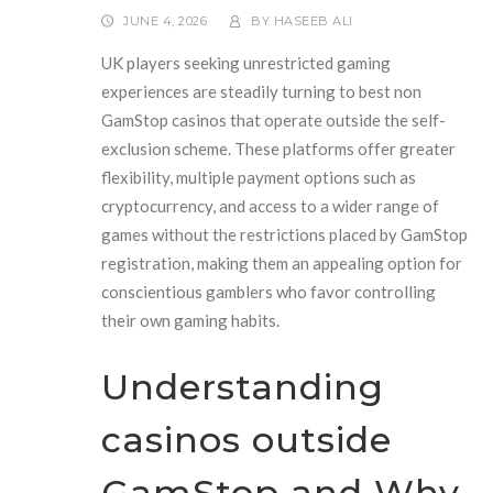
JUNE 4, 2026
BY
HASEEB ALI
UK players seeking unrestricted gaming
experiences are steadily turning to best non
GamStop casinos that operate outside the self-
exclusion scheme. These platforms offer greater
flexibility, multiple payment options such as
cryptocurrency, and access to a wider range of
games without the restrictions placed by GamStop
registration, making them an appealing option for
conscientious gamblers who favor controlling
their own gaming habits.
Understanding
casinos outside
GamStop and Why