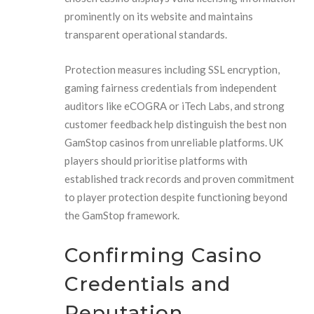
prominently on its website and maintains
transparent operational standards.
Protection measures including SSL encryption,
gaming fairness credentials from independent
auditors like eCOGRA or iTech Labs, and strong
customer feedback help distinguish the best non
GamStop casinos from unreliable platforms. UK
players should prioritise platforms with
established track records and proven commitment
to player protection despite functioning beyond
the GamStop framework.
Confirming Casino
Credentials and
Reputation