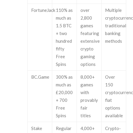
FortuneJack
110% as
over
Multiple
much as
2,800
cryptocurrenc
1.5 BTC
games
traditional
+ two
featuring
banking
hundred
extensive
methods
fifty
crypto
Free
gaming
Spins
options
BC.Game
300% as
8,000+
Over
much as
games
150
£20,000
with
cryptocurrenc
+ 700
provably
fiat
Free
fair
options
Spins
titles
available
Stake
Regular
4,000+
Crypto-