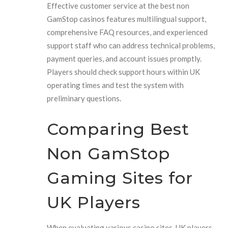
Effective customer service at the best non
GamStop casinos features multilingual support,
comprehensive FAQ resources, and experienced
support staff who can address technical problems,
payment queries, and account issues promptly.
Players should check support hours within UK
operating times and test the system with
preliminary questions.
Comparing Best
Non GamStop
Gaming Sites for
UK Players
When evaluating various casino sites, UK players