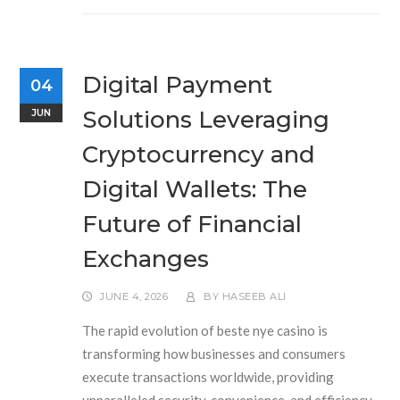
Digital Payment
04
Solutions Leveraging
JUN
Cryptocurrency and
Digital Wallets: The
Future of Financial
Exchanges
JUNE 4, 2026
BY
HASEEB ALI
The rapid evolution of beste nye casino is
transforming how businesses and consumers
execute transactions worldwide, providing