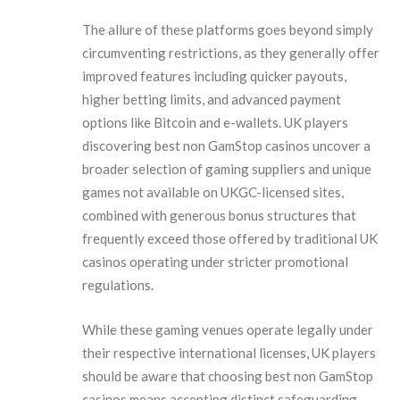
The allure of these platforms goes beyond simply
circumventing restrictions, as they generally offer
improved features including quicker payouts,
higher betting limits, and advanced payment
options like Bitcoin and e-wallets. UK players
discovering best non GamStop casinos uncover a
broader selection of gaming suppliers and unique
games not available on UKGC-licensed sites,
combined with generous bonus structures that
frequently exceed those offered by traditional UK
casinos operating under stricter promotional
regulations.
While these gaming venues operate legally under
their respective international licenses, UK players
should be aware that choosing best non GamStop
casinos means accepting distinct safeguarding