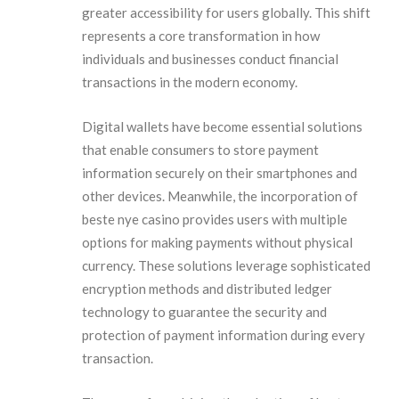
greater accessibility for users globally. This shift
represents a core transformation in how
individuals and businesses conduct financial
transactions in the modern economy.
Digital wallets have become essential solutions
that enable consumers to store payment
information securely on their smartphones and
other devices. Meanwhile, the incorporation of
beste nye casino provides users with multiple
options for making payments without physical
currency. These solutions leverage sophisticated
encryption methods and distributed ledger
technology to guarantee the security and
protection of payment information during every
transaction.