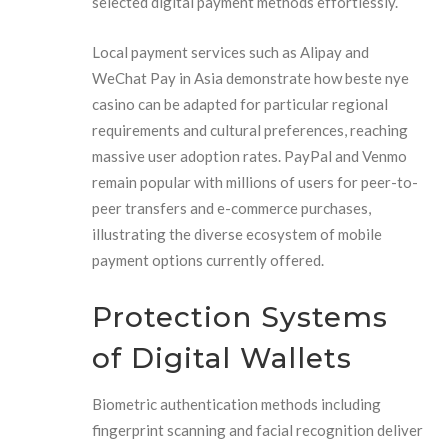
selected digital payment methods effortlessly.
Local payment services such as Alipay and
WeChat Pay in Asia demonstrate how beste nye
casino can be adapted for particular regional
requirements and cultural preferences, reaching
massive user adoption rates. PayPal and Venmo
remain popular with millions of users for peer-to-
peer transfers and e-commerce purchases,
illustrating the diverse ecosystem of mobile
payment options currently offered.
Protection Systems
of Digital Wallets
Biometric authentication methods including
fingerprint scanning and facial recognition deliver