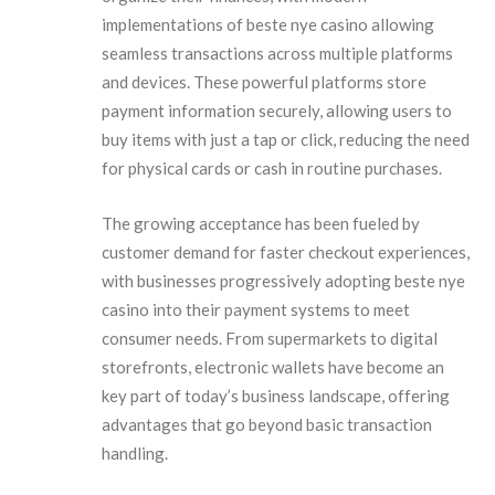
implementations of beste nye casino allowing
seamless transactions across multiple platforms
and devices. These powerful platforms store
payment information securely, allowing users to
buy items with just a tap or click, reducing the need
for physical cards or cash in routine purchases.
The growing acceptance has been fueled by
customer demand for faster checkout experiences,
with businesses progressively adopting beste nye
casino into their payment systems to meet
consumer needs. From supermarkets to digital
storefronts, electronic wallets have become an
key part of today’s business landscape, offering
advantages that go beyond basic transaction
handling.