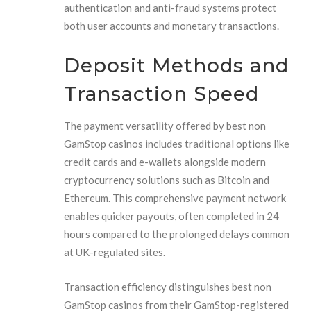
authentication and anti-fraud systems protect
both user accounts and monetary transactions.
Deposit Methods and
Transaction Speed
The payment versatility offered by best non
GamStop casinos includes traditional options like
credit cards and e-wallets alongside modern
cryptocurrency solutions such as Bitcoin and
Ethereum. This comprehensive payment network
enables quicker payouts, often completed in 24
hours compared to the prolonged delays common
at UK-regulated sites.
Transaction efficiency distinguishes best non
GamStop casinos from their GamStop-registered