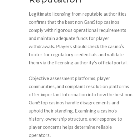
Legitimate licensing from reputable authorities
confirms that the best non GamStop casinos
comply with rigorous operational requirements
and maintain adequate funds for player
withdrawals. Players should check the casino’s
footer for regulatory credentials and validate
them via the licensing authority’s official portal.
Objective assessment platforms, player
communities, and complaint resolution platforms
offer important information into how the best non
GamStop casinos handle disagreements and
uphold their standing. Examining a casino’s
history, ownership structure, and response to
player concerns helps determine reliable
operators.