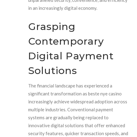
unparalleled security, convenience, and efficiency
in an increasingly digital economy.
Grasping
Contemporary
Digital Payment
Solutions
The financial landscape has experienced a
significant transformation as beste nye casino
increasingly achieve widespread adoption across
multiple industries. Conventional payment
systems are gradually being replaced to
innovative digital solutions that offer enhanced
security features, quicker transaction speeds, and