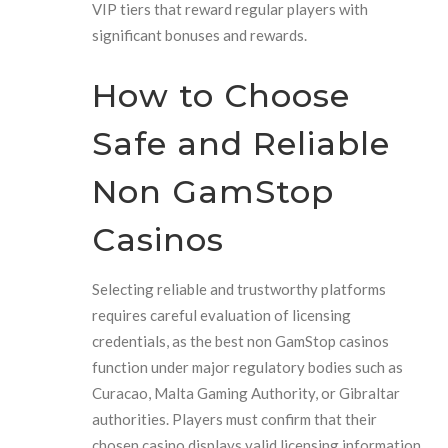
VIP tiers that reward regular players with
significant bonuses and rewards.
How to Choose
Safe and Reliable
Non GamStop
Casinos
Selecting reliable and trustworthy platforms
requires careful evaluation of licensing
credentials, as the best non GamStop casinos
function under major regulatory bodies such as
Curacao, Malta Gaming Authority, or Gibraltar
authorities. Players must confirm that their
chosen casino displays valid licensing information