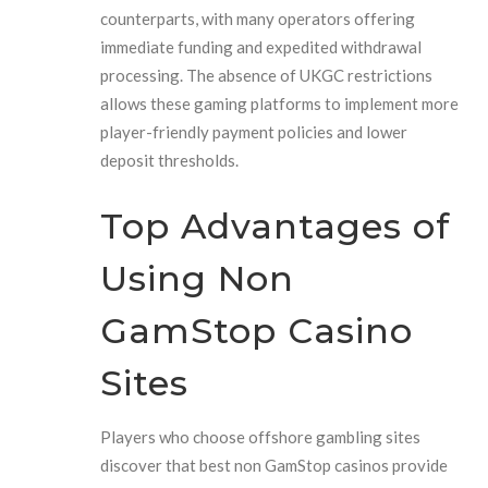
counterparts, with many operators offering
immediate funding and expedited withdrawal
processing. The absence of UKGC restrictions
allows these gaming platforms to implement more
player-friendly payment policies and lower
deposit thresholds.
Top Advantages of
Using Non
GamStop Casino
Sites
Players who choose offshore gambling sites
discover that best non GamStop casinos provide