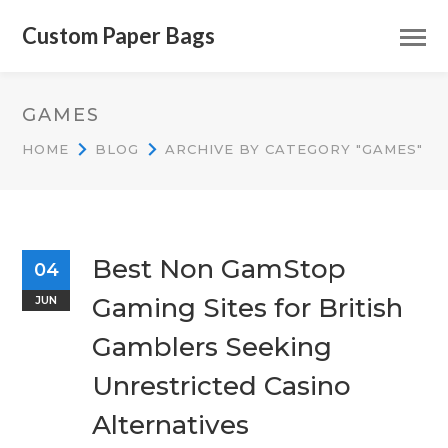
Custom Paper Bags
GAMES
HOME
BLOG
ARCHIVE BY CATEGORY "GAMES"
Best Non GamStop
04
Gaming Sites for British
JUN
Gamblers Seeking
Unrestricted Casino
Alternatives