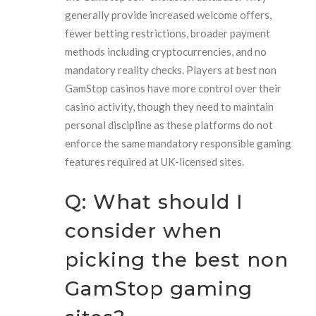
generally provide increased welcome offers,
fewer betting restrictions, broader payment
methods including cryptocurrencies, and no
mandatory reality checks. Players at best non
GamStop casinos have more control over their
casino activity, though they need to maintain
personal discipline as these platforms do not
enforce the same mandatory responsible gaming
features required at UK-licensed sites.
Q: What should I
consider when
picking the best non
GamStop gaming