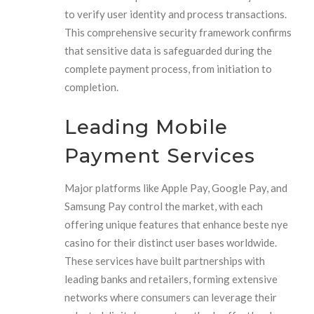
to verify user identity and process transactions.
This comprehensive security framework confirms
that sensitive data is safeguarded during the
complete payment process, from initiation to
completion.
Leading Mobile
Payment Services
Major platforms like Apple Pay, Google Pay, and
Samsung Pay control the market, with each
offering unique features that enhance beste nye
casino for their distinct user bases worldwide.
These services have built partnerships with
leading banks and retailers, forming extensive
networks where consumers can leverage their